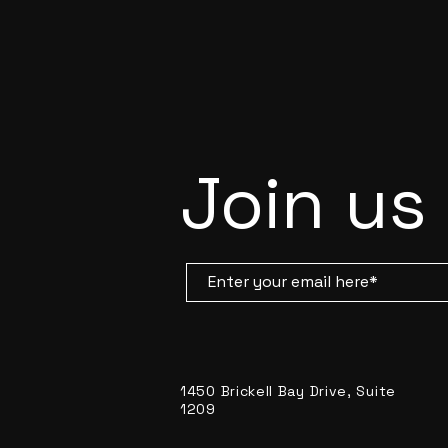
Join us
1450 Brickell Bay Drive, Suite
1209