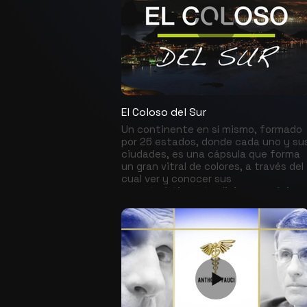
El Coloso del Sur
Un continente en sí mismo, formado
por 26 estados, donde cada uno y su
ciudades, es una cápsula que forma
un gran vitral de colores, a través del
cual ver y conocer sus
características, tradiciones, música,
gastronomía, actividad cultural,
artistas, deportistas que allí naciero
y nuevos talentos que continuan
surgiendo.