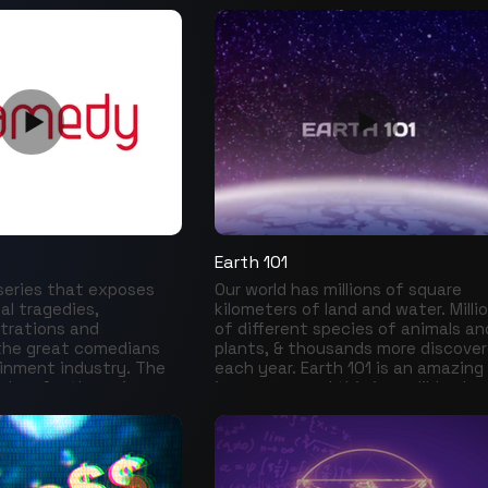
ention of different
t and pop culture,
arts from comics and
ther to cinema and
s to different digital
 videogames,
oks and objects of
n us in a journey
story of almost 50
e to the past, the
k to the present, in
pecial: Comic Con.
Earth 101
 series that exposes
Our world has millions of square
al tragedies,
kilometers of land and water. Milli
strations and
of different species of animals an
the great comedians
plants, & thousands more discove
inment industry. The
each year. Earth 101 is an amazing
kdrop for the universe
journey around this incredible pla
ghter, success and
where we meet its most unique
secrated the career of
inhabitants, learn what it takes f
hat so many times
them to survive and thrive, witne
 and made us laugh.
the circle of life, explore diverse
he stories behind the
ecosystems and admire natural