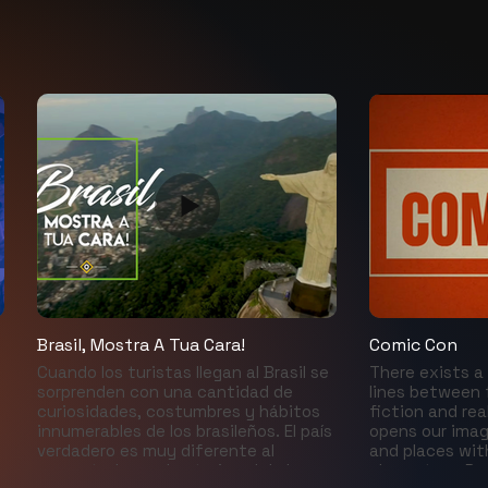
Brasil, Mostra A Tua Cara!
Comic Con
Cuando los turistas llegan al Brasil se
There exists a 
sorprenden con una cantidad de
lines between 
curiosidades, costumbres y hábitos
fiction and rea
innumerables de los brasileños. El país
opens our imag
verdadero es muy diferente al
and places wit
presentado en el exterior, el de las
characters. R