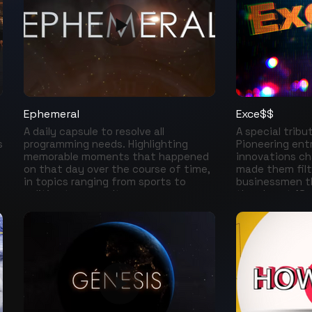
smiles of Robin
Bill Cosby, Gar
Benny Hill, Chri
Villagran, Jim 
The Three Sto
actors who hid 
joys they lead 
Ephemeral
Exce$$
A daily capsule to resolve all
A special tribu
s
programming needs. Highlighting
Pioneering en
memorable moments that happened
innovations ch
on that day over the course of time,
made them filt
in topics ranging from sports to
businessmen t
politics to pop culture.
the almost 18 m
today, they ar
n
beings the worl
Bezos, Warren B
Mark Zuckerberg
Musk….and man