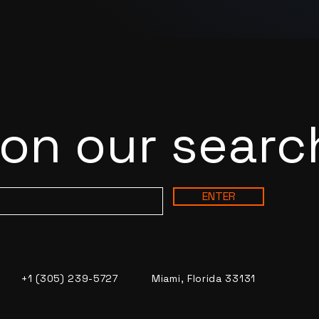
 on our searc
ENTER
+1 (305) 239-5727
Miami, Florida 33131