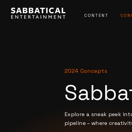
CONTENT
CON
2024 Concepts
Sabbat
Explore a sneak peek in
pipeline – where creativi