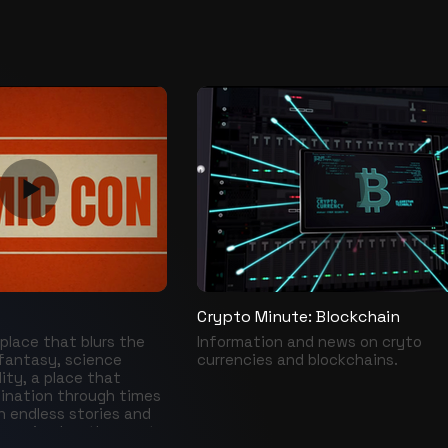
Crypto Minute: Blockchain
place that blurs the
Information and news on cryto
fantasy, science
currencies and blockchains.
lity, a place that
ination through times
h endless stories and
ecognized as the most