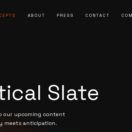
CEPTS
ABOUT
PRESS
CONTACT
COM
ical Slate
to our upcoming content
ty meets anticipation.