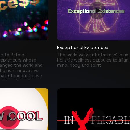
 Williams, Jim Belushi,
wonders that must be conserved.
y Coleman, Cantinflas,
s Farley, Carlos
Carrey, Michael J Fox,
oges and many more
their sorrows in the
to the public.
Exceptional Existences
te to Ballers –
The world we want starts with us.
trepreneurs whose
Holistic wellness capsules to align
anged the world and
mind, body and spirit.
hy rich. Innovative
hat standout above
illion millionaires
e the most powerful
d has ever seen... Jeff
uffet, Carlos Slim,
, Dan Bilzerian, Elon
y more in….Exce$$.