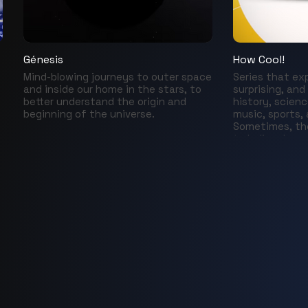
Génesis
How Cool!
Mind-blowing journeys to outer space
Series that ex
and inside our home in the stars, to
surprising, and
better understand the origin and
history, scienc
beginning of the universe.
music, sports,
Sometimes, the
to believe!