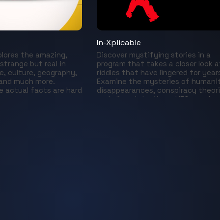
In-Xplicable
plores the amazing,
Discover mystifying stories in a
 strange but real in
program that takes a closer look a
e, culture, geography,
riddles that have lingered for year
 and much more.
Examine the mysteries of humani
 actual facts are hard
disappearances, conspiracy theor
and alien abductions, UFOs, and m
A series that reveals the most
astonishing cases from the prese
and the past.