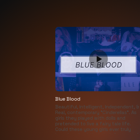
Blue Blood
Beautiful, Intelligent, Independent, &
Real, contemporary "Cinderellas". As
girls they played with dolls and
pretended to live a fairy tale life.
Could these young girls ever truly
have imagined that their fantasy of