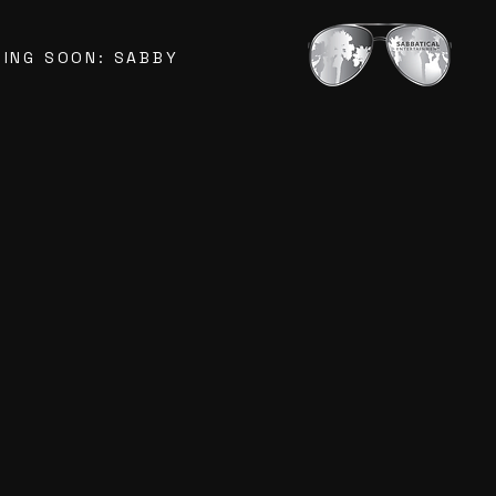
ING SOON: SABBY