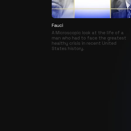
Fauci
A Microscopic look at the life of a
man who had to face the greatest
healthy crisis in recent United
States history.