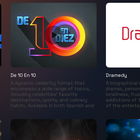
mulatas, el Carnaval, el fútbol y la
important conv
belleza poética de la geografía de las
universes of ar
ciudades. La realidad sobrenatural
Comic Con, st
“verde y amarilla” suele impactar a los
goes much fur
visitantes de una manera inesperada.
television serie
Descifraremos desde adentro los
media, games,
códigos de un país aislado de su
animations, bo
propio continente por el idioma,
collection. Joi
conoceremos las identidades
through the hi
secretas de una nación tan diversa
years, a tribut
como su territorio.
future and bac
our exclusive s
e
De 10 En 10
Dramedy
A dynamic celebrity format that
A biographical
encompass a wide range of topics,
dramas, person
including celebrities’ favorite
loneliness, fru
destinations, sports, and culinary
addictions of 
habits. Available in both Spanish and
of the enterta
English, the format is divided into
series is a bac
five segments, produced with the
behind the lau
flexibility to adapt for digital
fame that con
platforms.
those stars t
made us happy
We will learn t