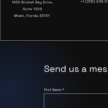
+1 (305) 239-5
1450 Brickell Bay Drive,
Suite 1209
Miami, Florida 33131
Send us a me
First Name