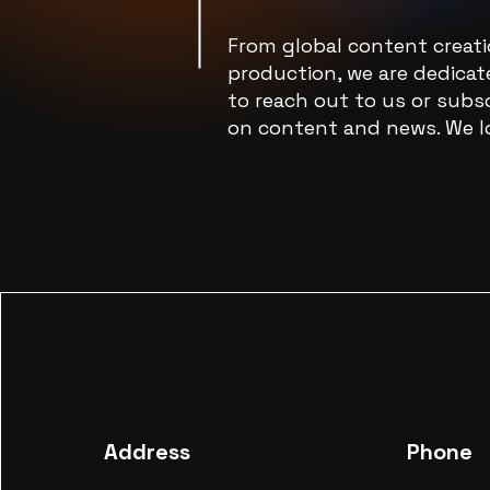
From global content creat
production, we are dedicate
to reach out to us or subsc
on content and news. We l
Address
Phone