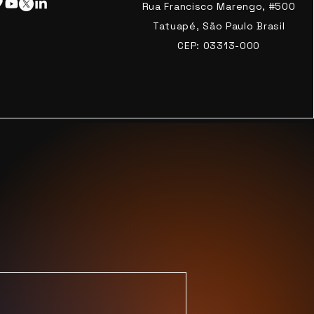
Rua Francisco Marengo, #500
Tatuapé, São Paulo Brasil
CEP: 03313-000