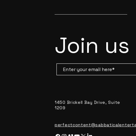
Join us
1450 Brickell Bay Drive, Suite
1209
perfectcontent@sabbaticalentert