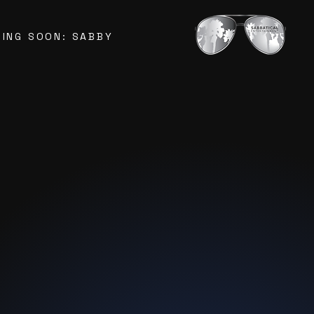
ING SOON: SABBY