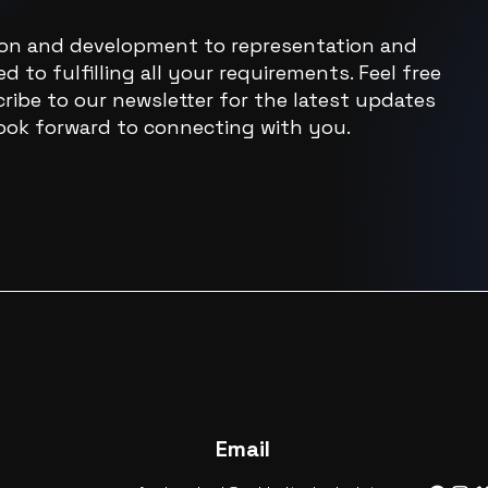
ion and development to representation and
d to fulfilling all your requirements. Feel free
ribe to our newsletter for the latest updates
ook forward to connecting with you.
Email