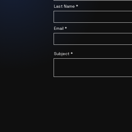
Last Name
Email
Subject