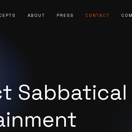
CEPTS
ABOUT
PRESS
CONTACT
COM
t Sabbatical
ainment