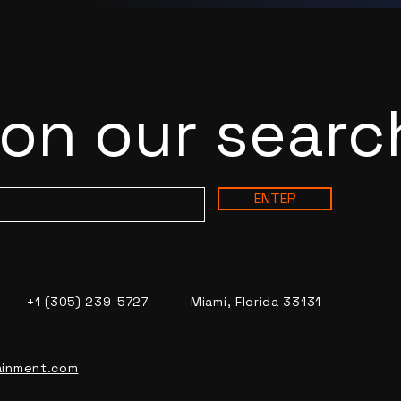
 on our searc
ENTER
+1 (305) 239-5727
Miami, Florida 33131
ainment.com