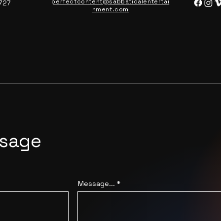
perfectcontent@sabbaticalentertai
727
nment.com
ssage
Message...