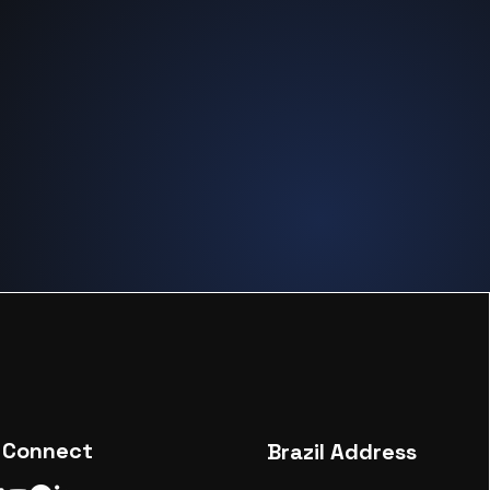
Connect
Brazil Address