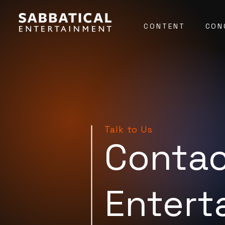
CONTENT
CON
Talk to Us
Contac
Entert