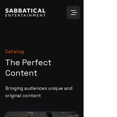
Catalog
The Perfect
Content
Bringing audiences unique and
original content