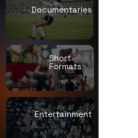
Documentaries
Short
Formats
Entert
ainment