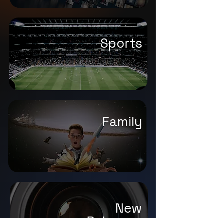
Sports
Family
New